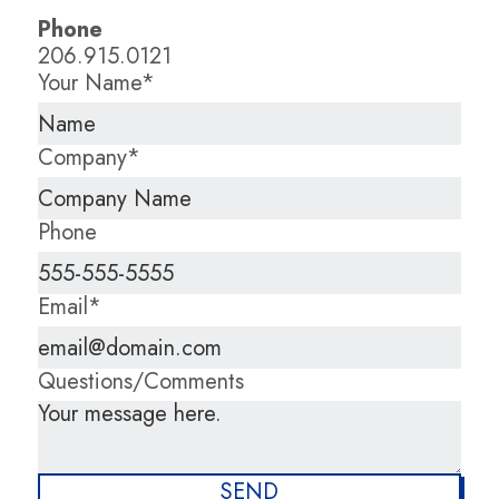
Phone
206.915.0121
Your Name*
Company*
Phone
Email*
Questions/Comments