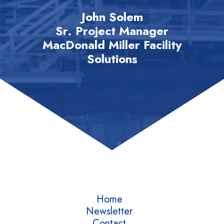
John Solem
Sr. Project Manager
MacDonald Miller Facility
Solutions
Home
Newsletter
Contact