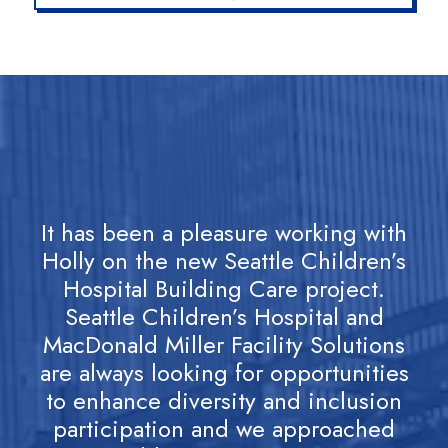
It has been a pleasure working with
H
Holly on the new Seattle Children’s
e
Hospital Building Care project.
Seattle Children’s Hospital and
pr
MacDonald Miller Facility Solutions
p
are always looking for opportunities
to enhance diversity and inclusion
participation and we approached
s