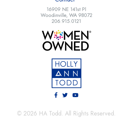
16909 NE 141st Pl
Woodinville, WA 98072
206.915.0121
© 2026 HA Todd. All Rights Reserved.