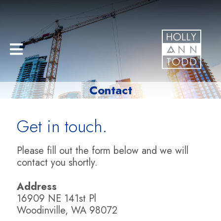
Contact
Get in touch.
Please fill out the form below and we will
contact you shortly.
Address
16909 NE 141st Pl
Woodinville, WA 98072