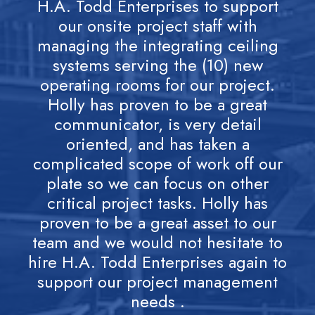
H.A. Todd Enterprises to support
M
our onsite project staff with
managing the integrating ceiling
systems serving the (10) new
exc
operating rooms for our project.
Holly has proven to be a great
pr
communicator, is very detail
st
oriented, and has taken a
p
complicated scope of work off our
ho
plate so we can focus on other
to
critical project tasks. Holly has
th
proven to be a great asset to our
team and we would not hesitate to
hire H.A. Todd Enterprises again to
support our project management
needs .